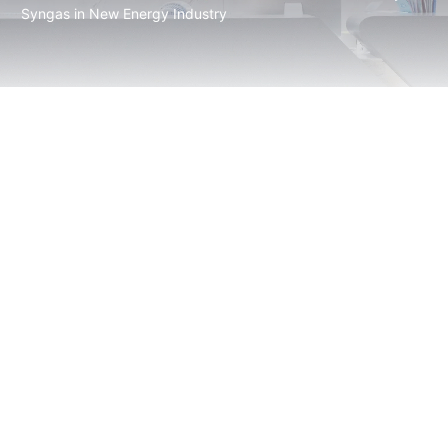
Syngas in New Energy Industry