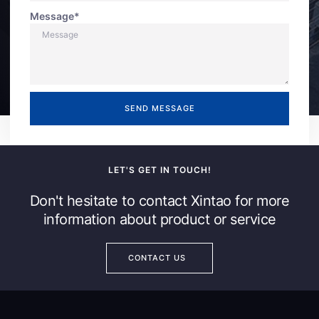
Message*
SEND MESSAGE
LET'S GET IN TOUCH!
Don't hesitate to contact Xintao for more
information about product or service
CONTACT US