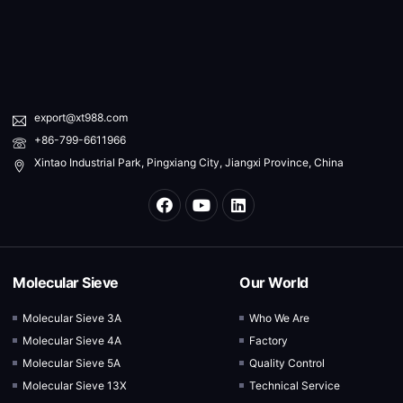
export@xt988.com
+86-799-6611966
Xintao Industrial Park, Pingxiang City, Jiangxi Province, China
Molecular Sieve
Our World
Molecular Sieve 3A
Who We Are
Molecular Sieve 4A
Factory
Molecular Sieve 5A
Quality Control
Molecular Sieve 13X
Technical Service