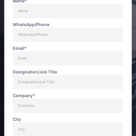
Name*
WhatsApp/Phone
Email*
Designation/Job Title
Company*
City