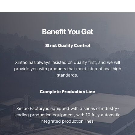
Benefit You Get
Strict Quality Control
Xintao has always insisted on quality first, and we will
provide you with products that meet international high
standards.
Complete Production Line
Xintao Factory is equipped with a series of industry-
leading production equipment, with 10 fully automatic
integrated production lines.