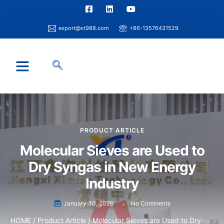
export@xt988.com
+86-13576431529
Industry Solution
Xintao Capability
Info Center
PRODUCT ARTICLE
Molecular Sieves are Used to
Dry Syngas in New Energy
Industry
January 30, 2026
No Comments
HOME
/
Product Article
/ Molecular Sieves are Used to Dry