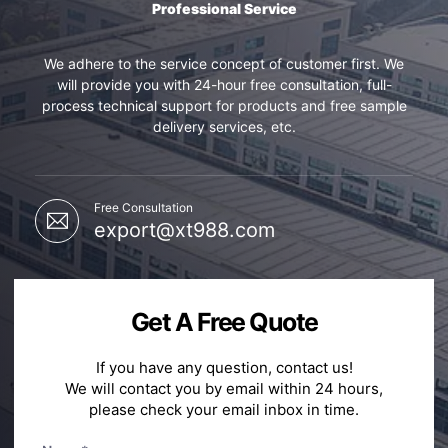
Professional Service
We adhere to the service concept of customer first. We
will provide you with 24-hour free consultation, full-
process technical support for products and free sample
delivery services, etc.
Free Consultation
export@xt988.com
Get A Free Quote
If you have any question, contact us!
We will contact you by email within 24 hours,
please check your email inbox in time.