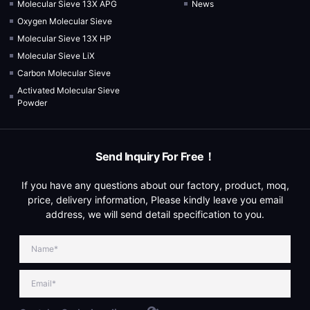
Molecular Sieve 13X APG
News
Oxygen Molecular Sieve
Molecular Sieve 13X HP
Molecular Sieve LiX
Carbon Molecular Sieve
Activated Molecular Sieve
Powder
Send Inquiry For Free！
If you have any questions about our factory, product, moq,
price, delivery information, Please kindly leave you email
address, we will send detail specification to you.