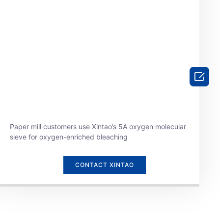

Paper mill customers use Xintao’s 5A oxygen molecular
sieve for oxygen-enriched bleaching
CONTACT XINTAO