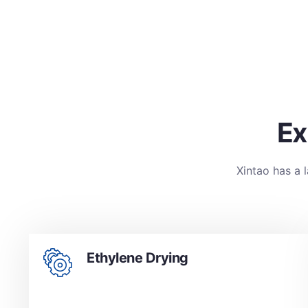
Ex
Xintao has a 
Ethylene Drying