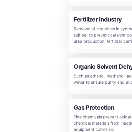
Fertilizer Industry
Removal of impurities in synt
sulfide) to prevent catalyst p
urea production, fertilizer carr
Organic Solvent Deh
Such as ethanol, methanol, ac
water to ensure purity and avo
Gas Protection
Fine chemicals prevent oxidati
chemical materials from inacti
equipment corrosion.