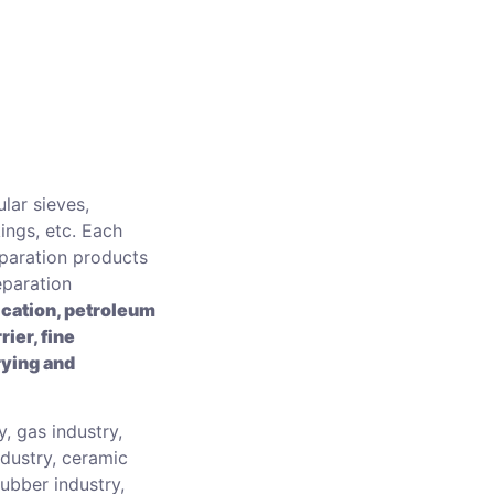
lar sieves,
ings, etc. Each
eparation products
eparation
ication, petroleum
rier, fine
rying and
, gas industry,
ndustry, ceramic
 rubber industry,