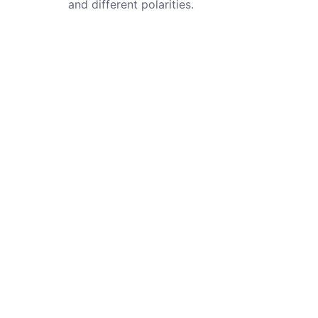
and different polarities.