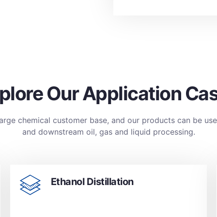
plore Our Application Ca
large chemical customer base, and our products can be us
and downstream oil, gas and liquid processing.
Ethanol Distillation