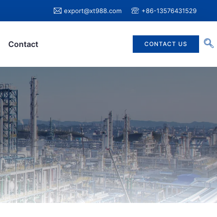
export@xt988.com
+86-13576431529
Contact
CONTACT US