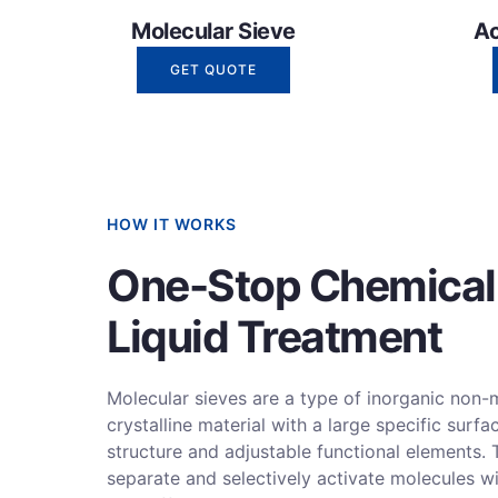
Molecular Sieve
Ac
GET QUOTE
HOW IT WORKS
One-Stop Chemical
Liquid Treatment
Molecular sieves are a type of inorganic non-
crystalline material with a large specific surfa
structure and adjustable functional elements. 
separate and selectively activate molecules wi