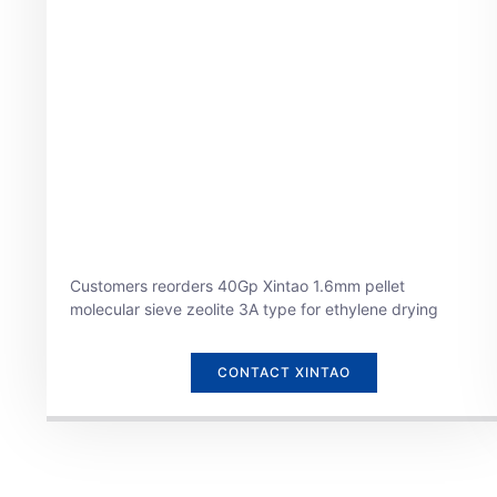
Customers reorders 40Gp Xintao 1.6mm pellet
molecular sieve zeolite 3A type for ethylene drying
CONTACT XINTAO