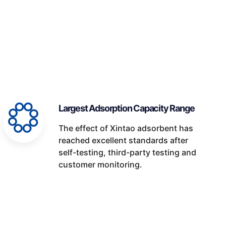
Largest Adsorption Capacity Range
The effect of Xintao adsorbent has
reached excellent standards after
self-testing, third-party testing and
customer monitoring.