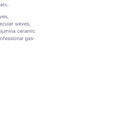
etc.
ves,
ecular sieves,
alumina ceramic
rofessional gas-