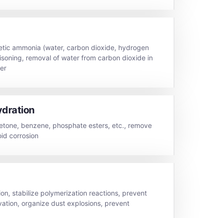
hetic ammonia (water, carbon dioxide, hydrogen
oisoning, removal of water from carbon dioxide in
ier
ydration
etone, benzene, phosphate esters, etc., remove
id corrosion
on, stabilize polymerization reactions, prevent
vation, organize dust explosions, prevent