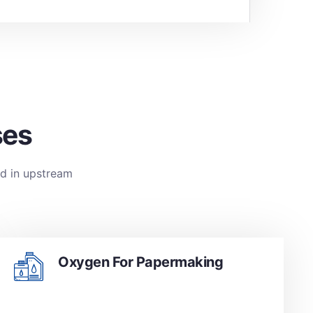
ses
ed in upstream
Oxygen For Papermaking