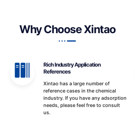
Why Choose Xintao
Rich Industry Application
References
Xintao has a large number of
reference cases in the chemical
industry. If you have any adsorption
needs, please feel free to consult
us.