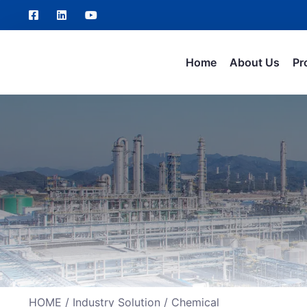
Home
About Us
Pr
HOME
/
Industry Solution
/ Chemical