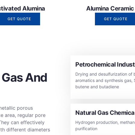
tivated Alumina
Alumina Ceramic B
GET QUOTE
GET QUOTE
Petrochemical Indust
 Gas And
Drying and desulfurization of 
aromatics and synthesis gas, 
butene and butadiene
metallic porous
Natural Gas Chemical
ce area, regular pore
They can effectively
Hydrogen production, methano
purification
th different diameters