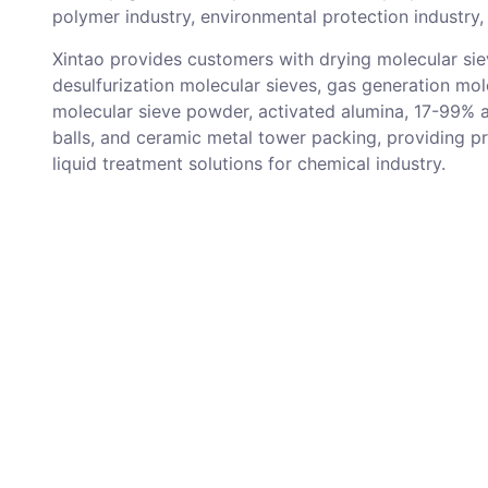
polymer industry, environmental protection industry, 
Xintao provides customers with drying molecular sie
desulfurization molecular sieves, gas generation mol
molecular sieve powder, activated alumina, 17-99% 
balls, and ceramic metal tower packing, providing p
liquid treatment solutions for chemical industry.