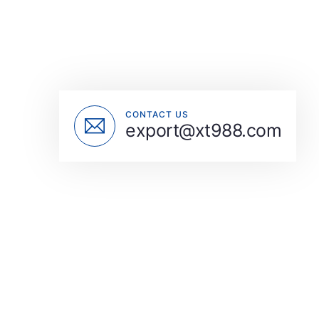
CONTACT US
export@xt988.com