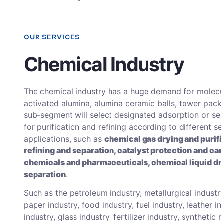
OUR SERVICES
Chemical Industry
The chemical industry has a huge demand for molecu
activated alumina, alumina ceramic balls, tower pack
sub-segment will select designated adsorption or s
for purification and refining according to different s
applications, such as
chemical gas drying and purif
refining and separation, catalyst protection and car
chemicals and pharmaceuticals, chemical liquid d
separation
.
Such as the petroleum industry, metallurgical industry
paper industry, food industry, fuel industry, leather i
industry, glass industry, fertilizer industry, synthetic