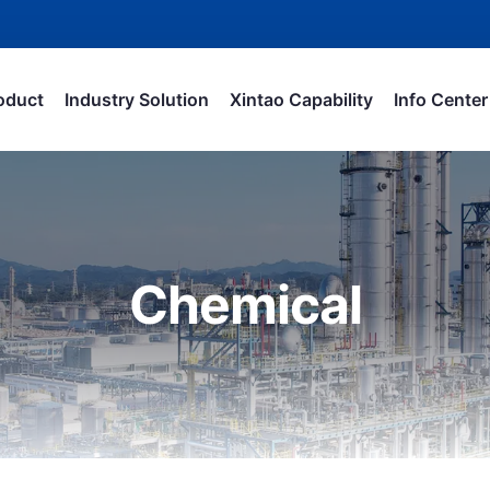
oduct
Industry Solution
Xintao Capability
Info Center
Chemical