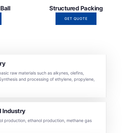
all​
Structured Packing
GET QUOTE
ry
basic raw materials such as alkynes, olefins,
Synthesis and processing of ethylene, propylene,
 Industry
l production, ethanol production, methane gas