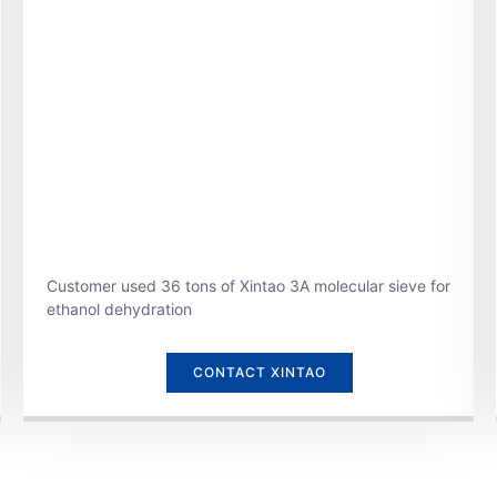
Customer used 36 tons of Xintao 3A molecular sieve for
ethanol dehydration
CONTACT XINTAO