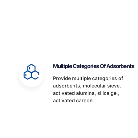
Multiple Categories Of Adsorbents
Provide multiple categories of
adsorbents, molecular sieve,
activated alumina, silica gel,
activated carbon