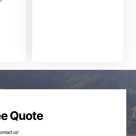
ee Quote
contact us!