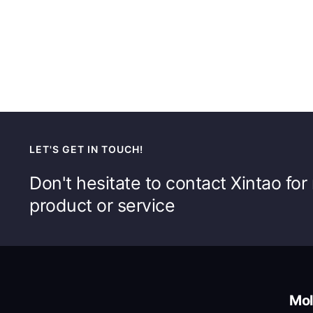
LET'S GET IN TOUCH!
Don't hesitate to contact Xintao fo
product or service
Mol