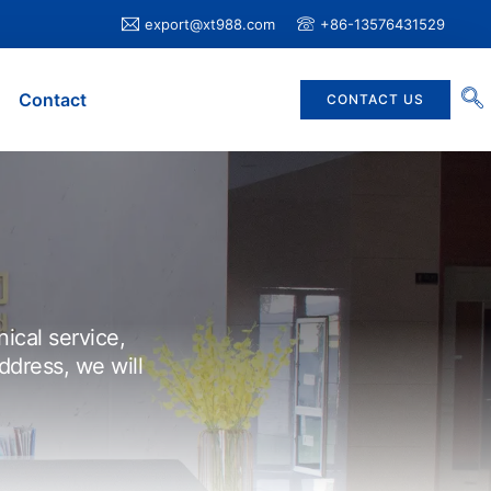
export@xt988.com
+86-13576431529
Contact
CONTACT US
nical service,
ddress, we will