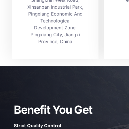
Xinsanban Industrial Park,
Pingxiang Economic And
Technological
Development Zone,
Pingxiang City, Jiangxi
Province, China
Benefit You Get
Strict Quality Control