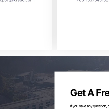
Get A Fr
If you have any question, 