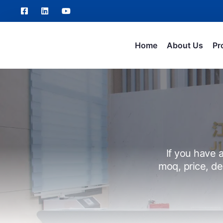
Home
About Us
Pr
If you have a
moq, price, de