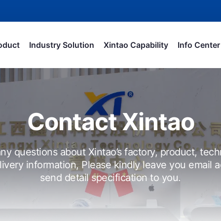
oduct
Industry Solution
Xintao Capability
Info Center
Contact Xintao
ny questions about Xintao’s factory, product, tech
livery information, Please kindly leave you email a
send detail specification to you.