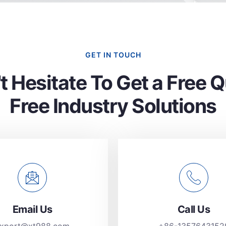
GET IN TOUCH
t Hesitate To Get a Free 
Free Industry Solutions
Email Us
Call Us
xport@xt988.com
+86-1357643152