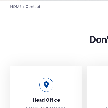
HOME
/ Contact
Don'
Head Office
Shangxian West Road,
e