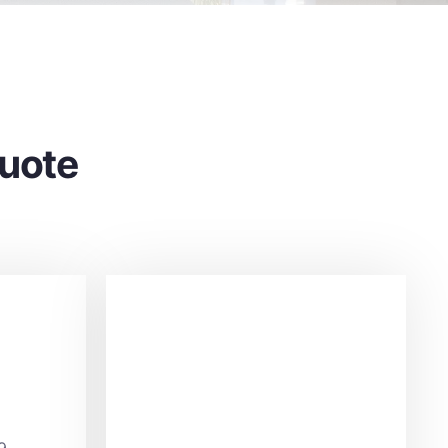
Quote
9