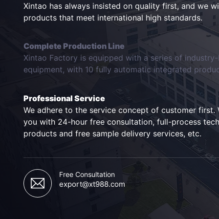
Xintao has always insisted on quality first, and we w
products that meet international high standards.
Complete Production Line
Xintao Factory is equipped with a series of industry
equipment, with 10 fully automatic integrated product
Professional Service
We adhere to the service concept of customer first. 
you with 24-hour free consultation, full-process tech
products and free sample delivery services, etc.
Free Consultation
export@xt988.com