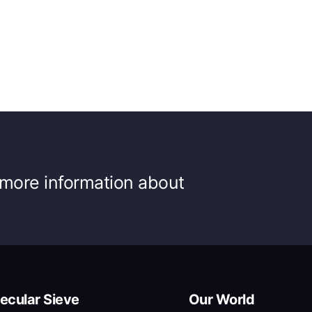
r more information about
ecular Sieve
Our World