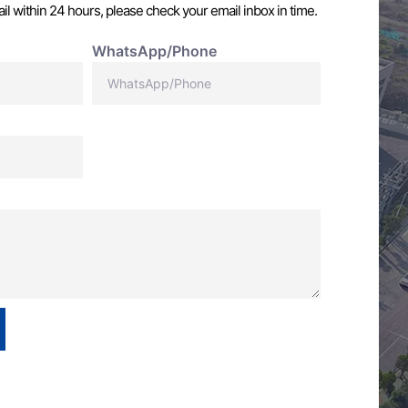
il within 24 hours, please check your email inbox in time.
WhatsApp/Phone