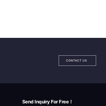
CONTACT US
Send Inquiry For Free！