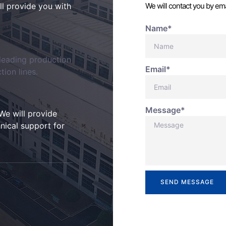
ill provide you with
We will contact you by ema
Name*
-leading production
Email*
ion lines.
Message*
We will provide
nical support for
SEND MESSAGE