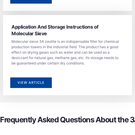
Application And Storage Instructions of
Molecular Sieve
Molecular sieve 3A zeolite is an indispensable filler for chemical
production towers in the industrial field. The product has a good
effect on drying gases such as water and can be used as a
desiccant for natural gas, methane gas, etc. Its storage needs to
be guaranteed under certain dry conditions.
VIEW ARTICLE
Frequently Asked Questions About the 3