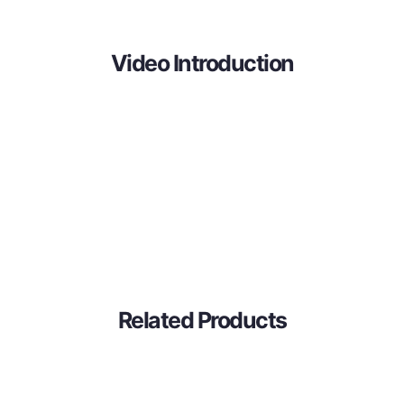
Video Introduction
Related Products