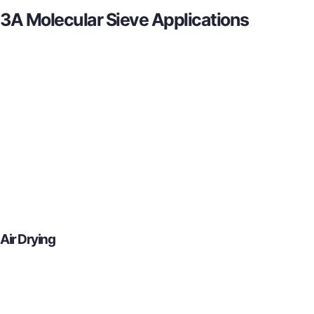
3A Molecular Sieve Applications
Air Drying