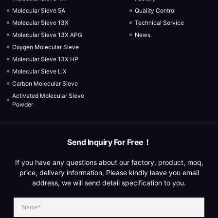
Molecular Sieve 5A
Quality Control
Molecular Sieve 13X
Technical Service
Molecular Sieve 13X APG
News
Oxygen Molecular Sieve
Molecular Sieve 13X HP
Molecular Sieve LiX
Carbon Molecular Sieve
Activated Molecular Sieve
Powder
Send Inquiry For Free！
If you have any questions about our factory, product, moq,
price, delivery information, Please kindly leave you email
address, we will send detail specification to you.