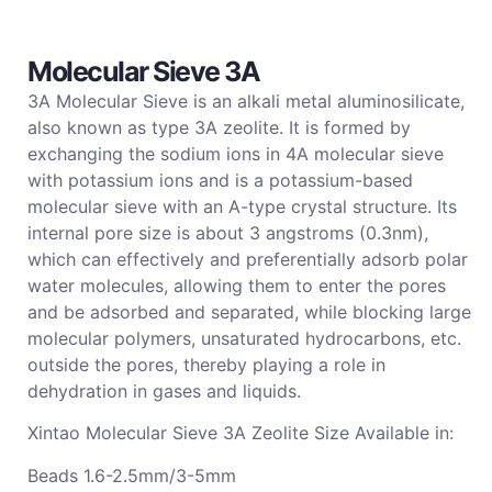
Molecular Sieve 3A
3A Molecular Sieve is an alkali metal aluminosilicate,
also known as type
3A zeolite. It is formed by
exchanging the sodium ions in 4A molecular sieve
with potassium ions and is a potassium-based
molecular sieve with an A-type crystal structure. Its
internal pore size is about 3 angstroms (0.3nm),
which can effectively and preferentially adsorb polar
water molecules, allowing them to enter the pores
and be adsorbed and separated, while blocking large
molecular polymers, unsaturated hydrocarbons, etc.
outside the pores, thereby playing a role in
dehydration in gases and liquids.
Xintao Molecular Sieve
3A Zeolite
Size
Available in:
Beads 1.6-2.5mm/3-5mm