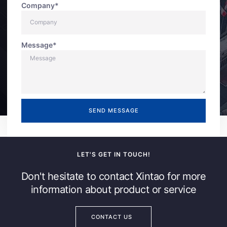
Company*
Message*
SEND MESSAGE
LET'S GET IN TOUCH!
Don't hesitate to contact Xintao for more
information about product or service
CONTACT US