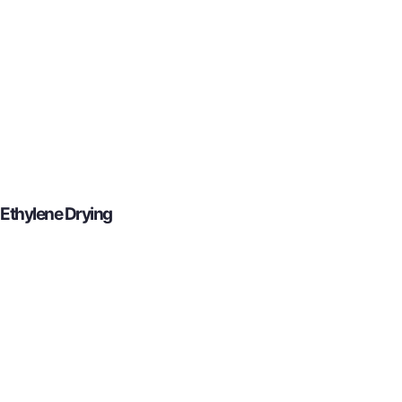
Ethylene Drying