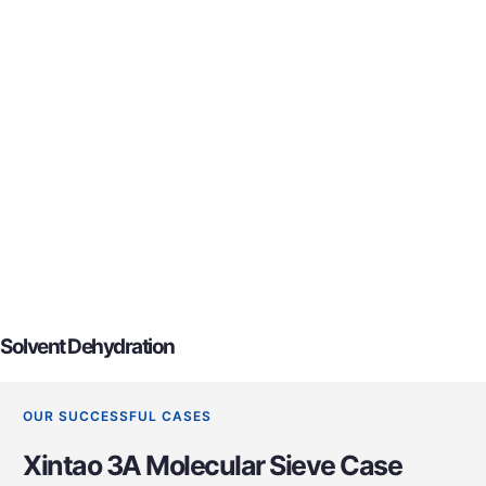
Solvent Dehydration
OUR SUCCESSFUL CASES
Xintao 3A Molecular Sieve Case