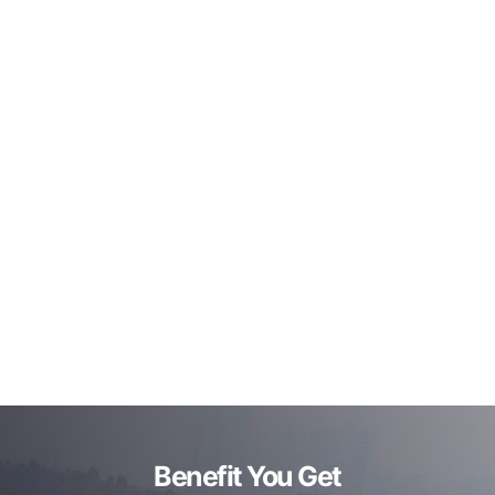
Benefit You Get