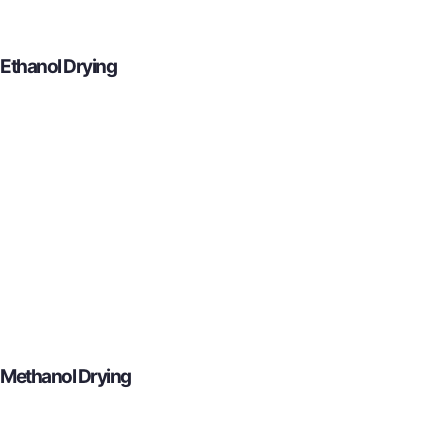
Ethanol Drying
Methanol Drying