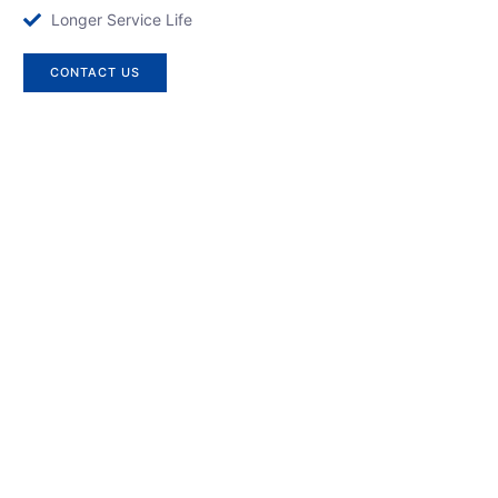
Longer Service Life
CONTACT US