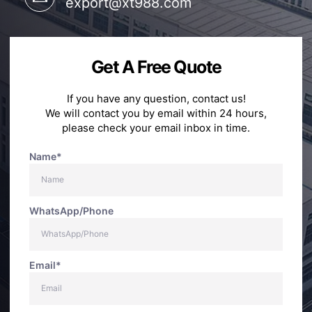
export@xt988.com
Get A Free Quote
If you have any question, contact us!
We will contact you by email within 24 hours,
please check your email inbox in time.
Name*
WhatsApp/Phone
Email*