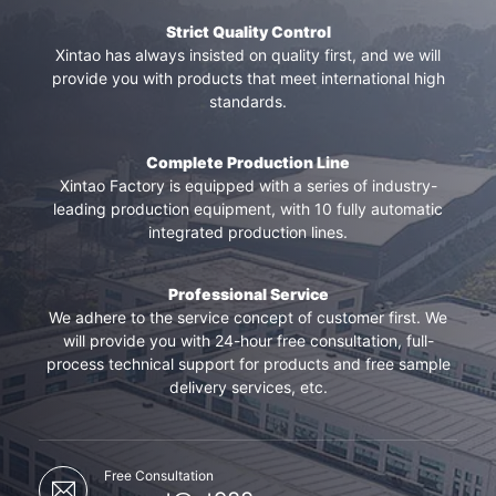
Strict Quality Control
Xintao has always insisted on quality first, and we will
provide you with products that meet international high
standards.
Complete Production Line
Xintao Factory is equipped with a series of industry-
leading production equipment, with 10 fully automatic
integrated production lines.
Professional Service
We adhere to the service concept of customer first. We
will provide you with 24-hour free consultation, full-
process technical support for products and free sample
delivery services, etc.
Free Consultation