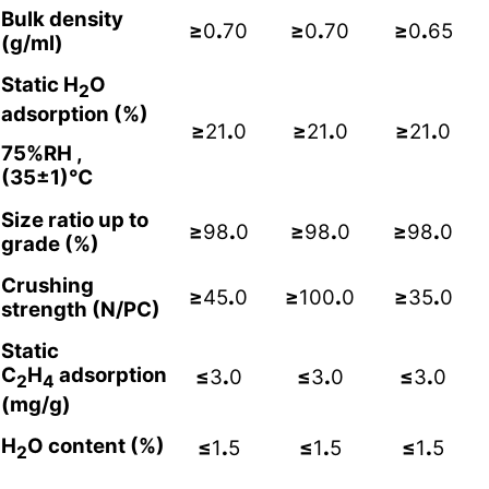
Bulk density
≥
0
.
70
≥
0
.
70
≥
0
.
65
(g/ml)
Static H
O
2
adsorption (%)
≥
21
.
0
≥
21
.
0
≥
21
.
0
75%RH ,
(35±1)℃
Size ratio up to
≥
98
.
0
≥
98
.
0
≥
98
.
0
grade (%)
Crushing
≥
45
.
0
≥
100
.
0
≥
35
.
0
strength (N/PC)
Static
C
H
adsorption
≤
3
.
0
≤
3
.
0
≤
3
.
0
2
4
(mg/g)
H
O content (%)
≤
1
.
5
≤
1
.
5
≤
1
.
5
2