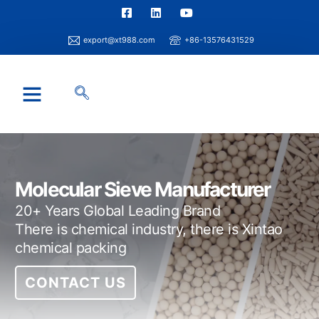
export@xt988.com
+86-13576431529
Industry Solution
Xintao Capability
Info Center
Molecular Sieve Manufacturer
20+ Years Global Leading Brand
There is chemical industry, there is Xintao
chemical packing
CONTACT US