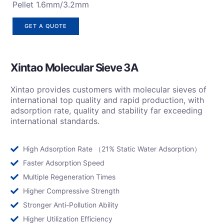
Pellet 1.6mm/3.2mm
GET A QUOTE
Xintao Molecular Sieve 3A
Xintao provides customers with molecular sieves of
international top quality and rapid production, with
adsorption rate, quality and stability far exceeding
international standards.
High Adsorption Rate （21% Static Water Adsorption）
Faster Adsorption Speed
Multiple Regeneration Times
Higher Compressive Strength
Stronger Anti-Pollution Ability
Higher Utilization Efficiency