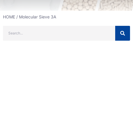
HOME
/ Molecular Sieve 3A