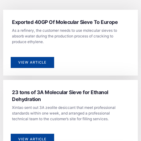
Exported 40GP Of Molecular Sieve To Europe
As a refinery, the customer needs to use molecular sieves to
absorb water during the production process of cracking to
produce ethylene.
VIEW ARTICLE
23 tons of 3A Molecular Sieve for Ethanol
Dehydration
Xintao sent out 3A zeolite desiccant that meet professional
standards within one week, and arranged a professional
technical team to the customer’s site for filling services.
VIEW ARTICLE