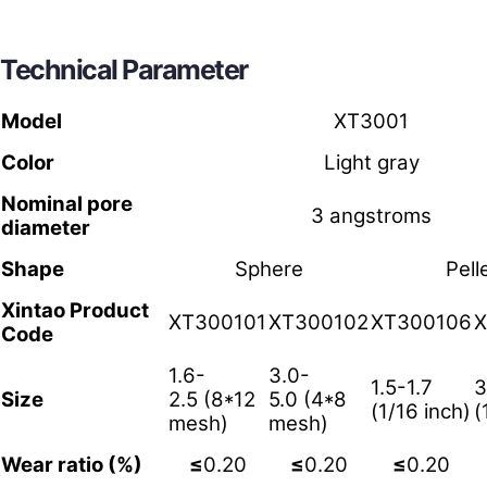
Technical Parameter
Model
XT3001
Color
Light gray
Nominal pore
3 angstroms
diameter
Shape
Sphere
Pell
Xintao Product
XT300101
XT300102
XT300106
X
Code
1.6-
3.0-
1.5-1.7
3
Size
2.5 (8*12
5.0 (4*8
(1/16 inch)
(
mesh)
mesh)
Wear ratio (%)
≤
0.20
≤
0.20
≤
0.20