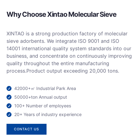
Why Choose Xintao Molecular Sieve
XINTAO is a strong production factory of molecular
sieve adorbents. We integrate lSO 9001 and lSO
14001 international quality system standards into our
business, and concentrate on continuously improving
quality throughout the entire manufacturing
process.Product output exceeding 20,000 tons
.
42000+㎡ Industrial Park Area
50000+ton Annual output
100+ Number of employees
20+ Years of industry experience
CONTACT US