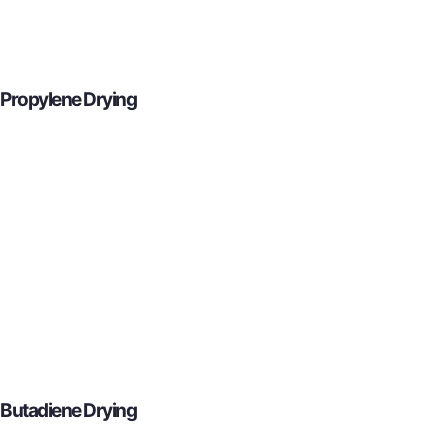
Propylene Drying
Butadiene Drying