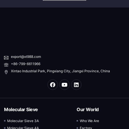
export@xt988.com
+86-799-6611966
Xintao Industrial Park, Pingxiang City, Jiangxi Province, China
Molecular Sieve
Our World
Molecular Sieve 3A
Who We Are
Molecular Sieve 4A
Factory