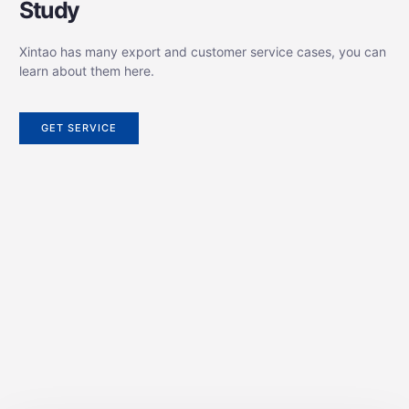
Study
Xintao has many export and customer service cases, you can
learn about them here.
GET SERVICE