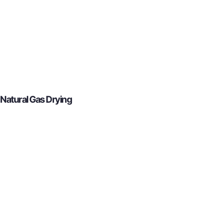
Natural Gas Drying