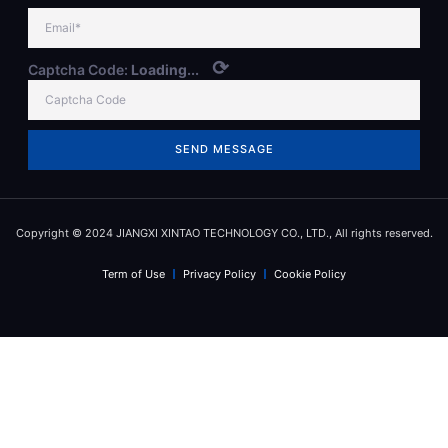
⟳
Captcha Code:
Loading...
SEND MESSAGE
Copyright © 2024 JIANGXI XINTAO TECHNOLOGY CO., LTD., All rights reserved.
Term of Use
Privacy Policy
Cookie Policy