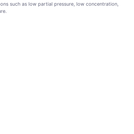
ons such as low partial pressure, low concentration,
re.