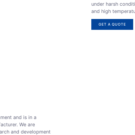
under harsh conditi
and high temperatu
GET A QUOTE
ment and is in a
facturer. We are
search and development