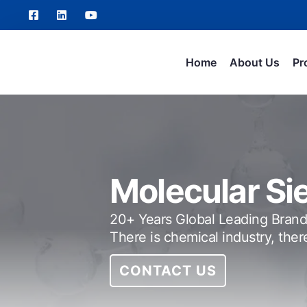
Home
About Us
Pr
Molecular Si
20+ Years Global Leading Brand
There is chemical industry, ther
CONTACT US