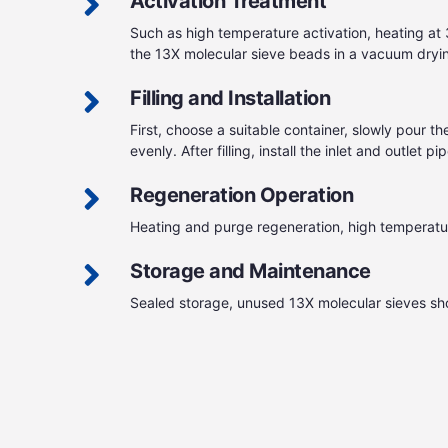
Activation Treatment
Such as high temperature activation, heating at
the 13X molecular sieve beads in a vacuum dryin
Filling and Installation
First, choose a suitable container, slowly pour t
evenly. After filling, install the inlet and outle
Regeneration Operation
Heating and purge regeneration, high temperatur
Storage and Maintenance
Sealed storage, unused 13X molecular sieves shou