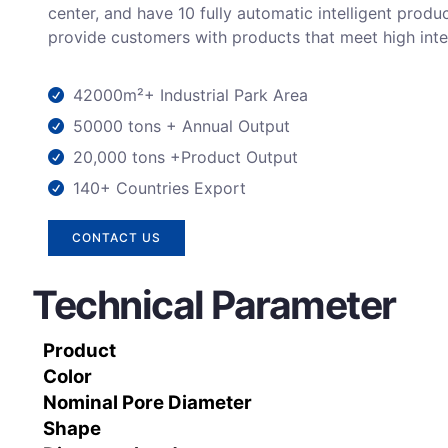
center, and have 10 fully automatic intelligent produc
provide customers with products that meet high inte
42000m²+ Industrial Park Area
50000 tons + Annual Output
20,000 tons +Product Output
140+ Countries Export
CONTACT US
Technical Parameter
Product
Color
Nominal Pore Diameter
Shape