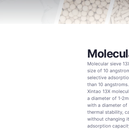
Molecul
Molecular sieve 13X
size of 10 angstrom
selective adsorpti
than 10 angstroms.
Xintao 13X molecul
a diameter of 1-2m
with a diameter of
thermal stability,
without changing i
adsorption capacit