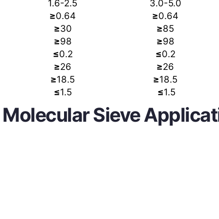
1.6-2.5
3.0-5.0
≥
0.64
≥
0.64
≥
30
≥
85
≥
98
≥
98
≤
0.2
≤
0.2
≥
26
≥
26
≥
18.5
≥
18.5
≤
1.5
≤
1.5
 Molecular Sieve Applicat