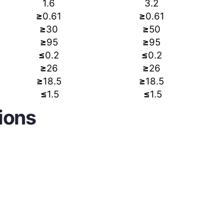
1.6
3.2
≥
0.61
≥
0.61
≥
30
≥
50
≥
95
≥
95
≤
0.2
≤
0.2
≥
26
≥
26
≥
18.5
≥
18.5
≤
1.5
≤
1.5
ions