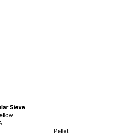
lar Sieve
ellow
A
Pellet