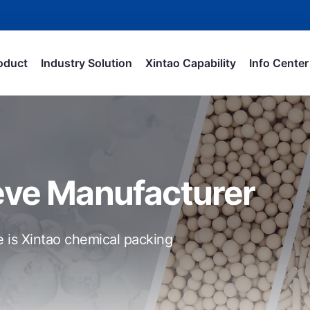
oduct
Industry Solution
Xintao Capability
Info Center
eve Manufacturer
e is Xintao chemical packing