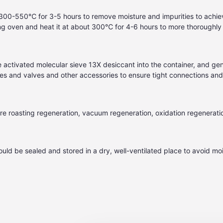
 300-550℃ for 3-5 hours to remove moisture and impurities to achiev
g oven and heat it at about 300℃ for 4-6 hours to more thoroughly r
he activated molecular sieve
13X desiccant
into the container, and gen
t pipes and valves and other accessories to ensure tight connections an
e roasting regeneration, vacuum regeneration, oxidation regenerati
ld be sealed and stored in a dry, well-ventilated place to avoid moi