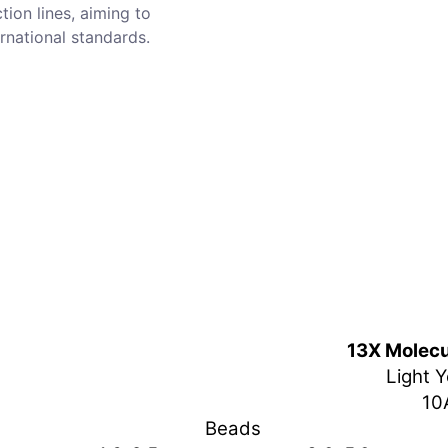
tion lines, aiming to
rnational standards.
13X Molecu
Light Y
10
Beads