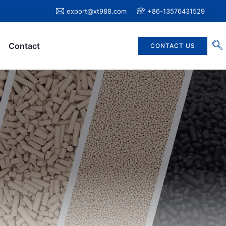
export@xt988.com
+86-13576431529
Contact
CONTACT US