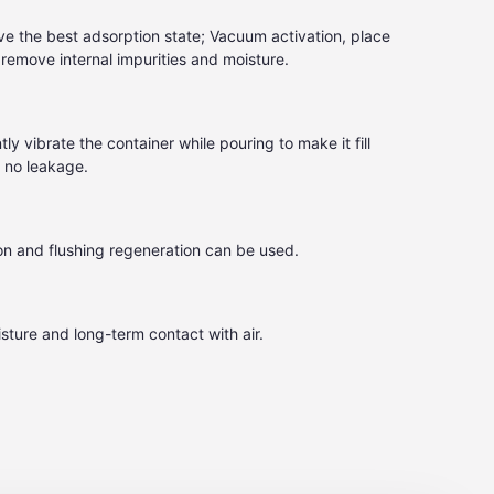
e the best adsorption state; Vacuum activation, place
emove internal impurities and moisture.
tly vibrate the container while pouring to make it fill
d no leakage.
on and flushing regeneration can be used.
sture and long-term contact with air.