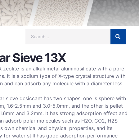
ar Sieve 13X
 zeolite is an alkali metal aluminosilicate with a pore
s. It is a sodium type of X-type crystal structure with
on and can adsorb any molecule with a diameter less
ar sieve desiccant has two shapes, one is sphere with
m, 1.6-2.5mm and 3.0-5.0mm, and the other is pellet
 1.6mm and 3.2mm. It has strong adsorption effect and
 can adsorb polar molecules such as H2O, CO2, H2S
ts own chemical and physical properties, and its
y for water still has good adsorption performance