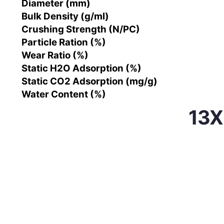
Diameter (mm)
Bulk Density (g/ml)
Crushing Strength (N/PC)
Particle Ration (%)
Wear Ratio (%)
Static H2O Adsorption (%)
Static CO2 Adsorption (mg/g)
Water Content (%)
13X