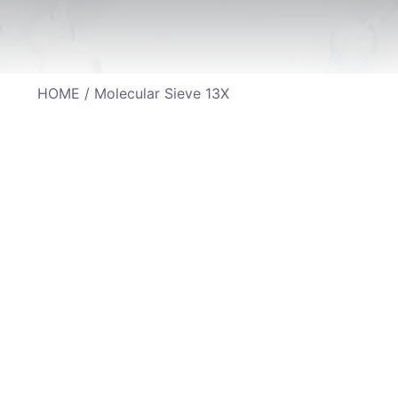
HOME
/ Molecular Sieve 13X