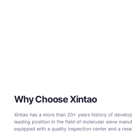
Why Choose Xintao
Xintao has a more than 20+ years history of develop
leading position in the field of molecular sieve manu
equipped with a quality inspection center and a re