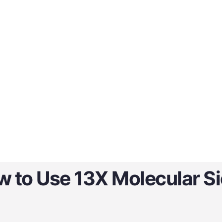
 to Use 13X Molecular S