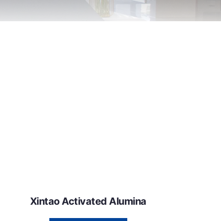
Xintao Activated Alumina