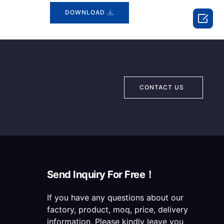
DOWNLOAD

CONTACT US
Send Inquiry For Free！
If you have any questions about our
factory, product, moq, price, delivery
information, Please kindly leave you