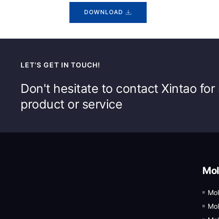
DOWNLOAD
LET'S GET IN TOUCH!
Don't hesitate to contact Xintao fo
product or service
Mol
Mol
Mol