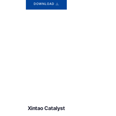
DOWNLOAD
Xintao Catalyst