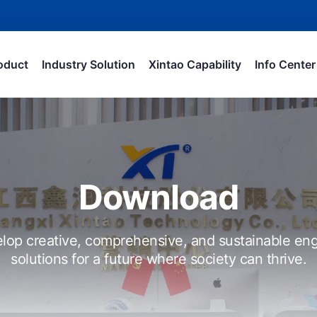
oduct
Industry Solution
Xintao Capability
Info Center
Download
lop creative, comprehensive, and sustainable eng
solutions for a future where society can thrive.