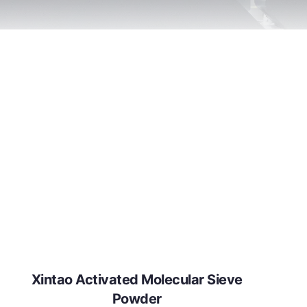
Xintao Activated Molecular Sieve
Powder