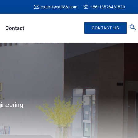
export@xt988.com
+86-13576431529
Contact
CONTACT US
ineering