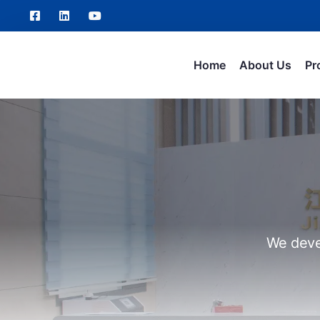
Home
About Us
Pr
We deve