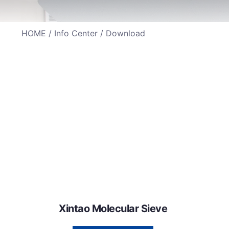
HOME
/
Info Center
/ Download
Xintao Molecular Sieve