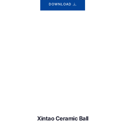
DOWNLOAD
Xintao Ceramic Ball