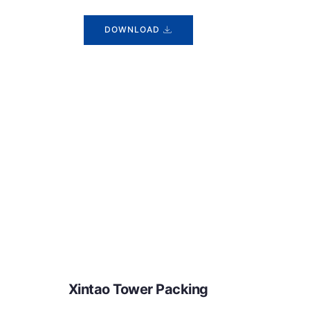
DOWNLOAD
Xintao Tower Packing