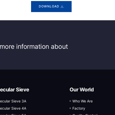
DOWNLOAD
r more information about
ecular Sieve
Our World
ecular Sieve 3A
Who We Are
ecular Sieve 4A
Factory