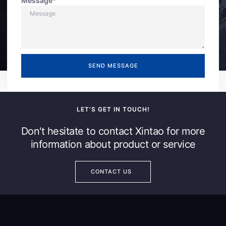
Message*
SEND MESSAGE
LET'S GET IN TOUCH!
Don't hesitate to contact Xintao for more
information about product or service
CONTACT US