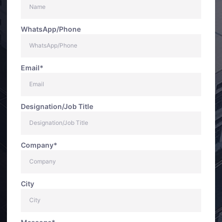
WhatsApp/Phone
Email*
Designation/Job Title
Company*
City