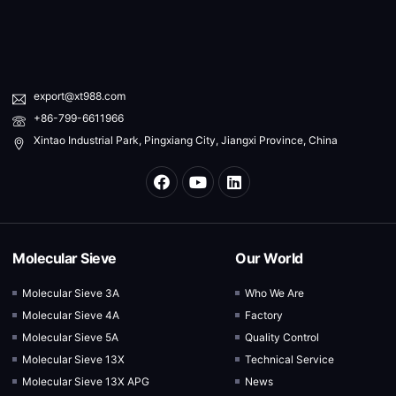
export@xt988.com
+86-799-6611966
Xintao Industrial Park, Pingxiang City, Jiangxi Province, China
Molecular Sieve
Our World
Molecular Sieve 3A
Who We Are
Molecular Sieve 4A
Factory
Molecular Sieve 5A
Quality Control
Molecular Sieve 13X
Technical Service
Molecular Sieve 13X APG
News