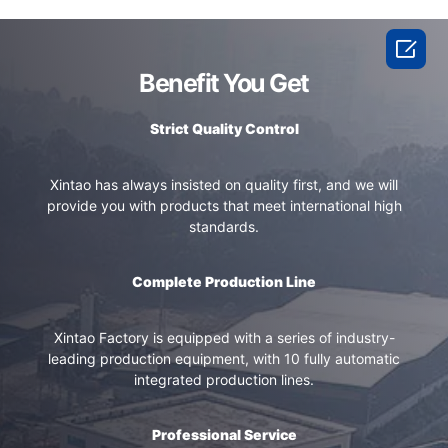

Benefit You Get
Strict Quality Control
Xintao has always insisted on quality first, and we will
provide you with products that meet international high
standards.
Complete Production Line
Xintao Factory is equipped with a series of industry-
leading production equipment, with 10 fully automatic
integrated production lines.
Professional Service