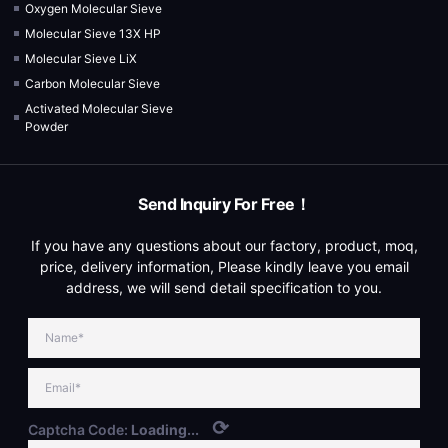
Oxygen Molecular Sieve
Molecular Sieve 13X HP
Molecular Sieve LiX
Carbon Molecular Sieve
Activated Molecular Sieve
Powder
Send Inquiry For Free！
If you have any questions about our factory, product, moq,
price, delivery information, Please kindly leave you email
address, we will send detail specification to you.
⟳
Captcha Code:
Loading...