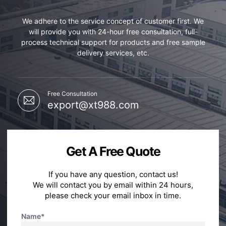
We adhere to the service concept of customer first. We
will provide you with 24-hour free consultation, full-
process technical support for products and free sample
delivery services, etc.
Free Consultation
export@xt988.com
Get A Free Quote
If you have any question, contact us!
We will contact you by email within 24 hours,
please check your email inbox in time.
Name*