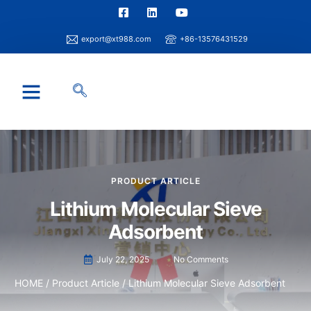
export@xt988.com
+86-13576431529
Industry Solution
Xintao Capability
Info Center
PRODUCT ARTICLE
Lithium Molecular Sieve
Adsorbent
July 22, 2025
No Comments
HOME
/
Product Article
/ Lithium Molecular Sieve Adsorbent