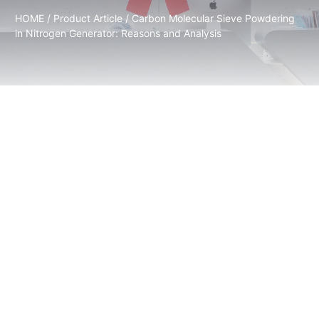
HOME
/
Product Article
/ Carbon Molecular Sieve Powdering
in Nitrogen Generator: Reasons and Analysis