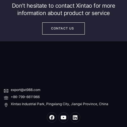
Don't hesitate to contact Xintao for more
information about product or service
CONTACT US
export@xt988.com
+86-799-6611966
Xintao Industrial Park, Pingxiang City, Jiangxi Province, China