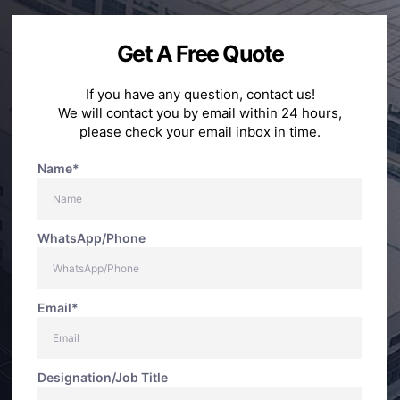
Get A Free Quote
If you have any question, contact us!
We will contact you by email within 24 hours,
please check your email inbox in time.
Name*
WhatsApp/Phone
Email*
Designation/Job Title