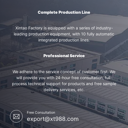
Complete Production Line
Xintao Factory is equipped with a series of industry-
leading production equipment, with 10 fully automatic
integrated production lines.
Professional Service
We adhere to the service concept of customer first. We
will provide you with 24-hour free consultation, full-
process technical support for products and free sample
delivery services, etc.
Free Consultation
export@xt988.com