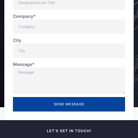
Company*
City
Message*
SEND MESSAGE
LET'S GET IN TOUCH!