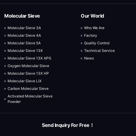
Molecular Sieve
Our World
Molecular Sieve 3A
Who We Are
Molecular Sieve 4A
Factory
Molecular Sieve 5A
Quality Control
Molecular Sieve 13X
Technical Service
Molecular Sieve 13X APG
News
Oxygen Molecular Sieve
Molecular Sieve 13X HP
Molecular Sieve LiX
Carbon Molecular Sieve
Activated Molecular Sieve
Powder
Send Inquiry For Free！