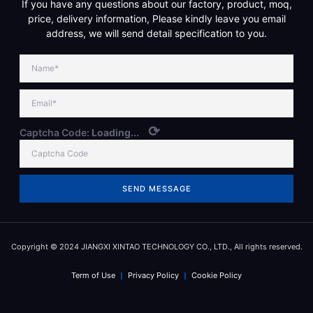
If you have any questions about our factory, product, moq,
price, delivery information, Please kindly leave you email
address, we will send detail specification to you.
⟳
Captcha Code:
Loading...
SEND MESSAGE
Copyright © 2024 JIANGXI XINTAO TECHNOLOGY CO., LTD., All rights reserved.
Term of Use
Privacy Policy
Cookie Policy