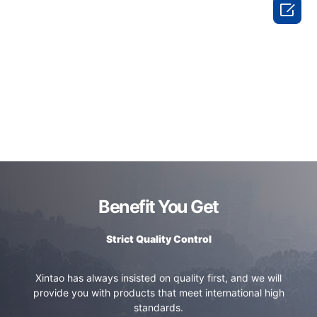

Benefit You Get
Strict Quality Control
Xintao has always insisted on quality first, and we will
provide you with products that meet international high
standards.