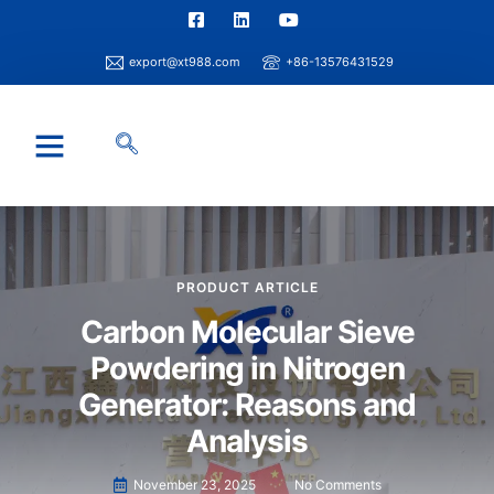
export@xt988.com
+86-13576431529
Industry Solution
Xintao Capability
Info Center
PRODUCT ARTICLE
Carbon Molecular Sieve
Powdering in Nitrogen
Generator: Reasons and
Analysis
November 23, 2025
No Comments