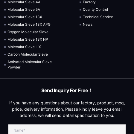
Molecular Sieve 4A
Factory
Molecular Sieve 5A
Quality Control
Molecular Sieve 13X
Technical Service
Molecular Sieve 13X APG
News
Oxygen Molecular Sieve
Molecular Sieve 13X HP
Molecular Sieve LiX
Carbon Molecular Sieve
Activated Molecular Sieve
Powder
Send Inquiry For Free！
If you have any questions about our factory, product, moq,
price, delivery information, Please kindly leave you email
address, we will send detail specification to you.