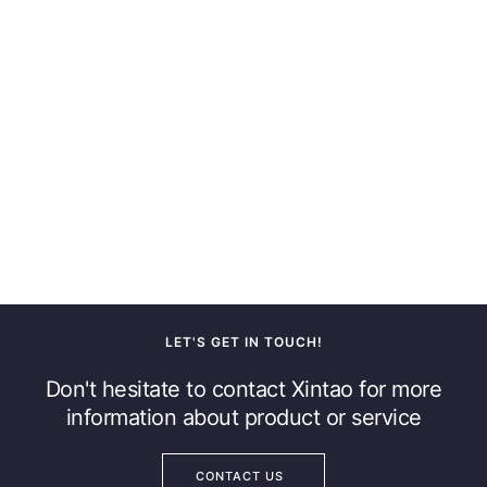
LET'S GET IN TOUCH!
Don't hesitate to contact Xintao for more
information about product or service
CONTACT US