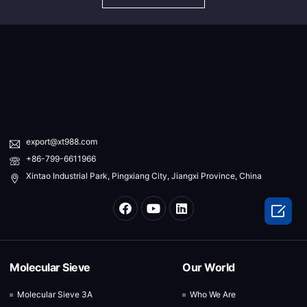
export@xt988.com
+86-799-6611966
Xintao Industrial Park, Pingxiang City, Jiangxi Province, China

Molecular Sieve
Our World
Molecular Sieve 3A
Who We Are